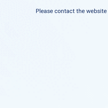
Please contact the website o