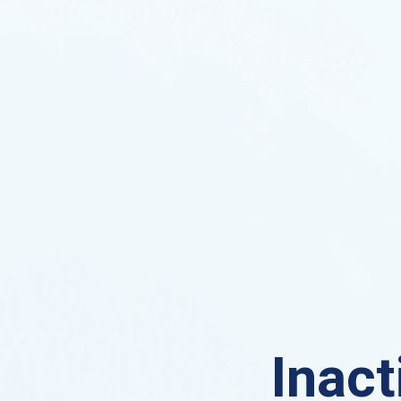
Inact