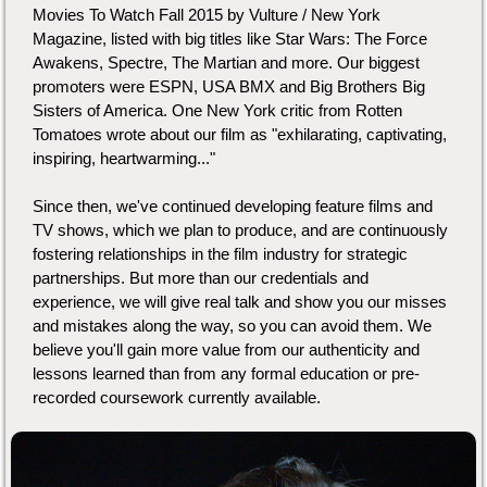
Movies To Watch Fall 2015 by Vulture / New York
Magazine, listed with big titles like Star Wars: The Force
Awakens, Spectre, The Martian and more. Our biggest
promoters were ESPN, USA BMX and Big Brothers Big
Sisters of America. One New York critic from Rotten
Tomatoes wrote about our film as "exhilarating, captivating,
inspiring, heartwarming..."
Since then, we've continued developing feature films and
TV shows, which we plan to produce, and are continuously
fostering relationships in the film industry for strategic
partnerships. But more than our credentials and
experience, we will give real talk and show you our misses
and mistakes along the way, so you can avoid them. We
believe you'll gain more value from our authenticity and
lessons learned than from any formal education or pre-
recorded coursework currently available.