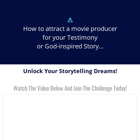
⚠
How to attract a movie producer
for your Testimony
or God-inspired Story...
Unlock Your Storytelling Dreams!
Watch The Video Below And Join The Challenge Today!