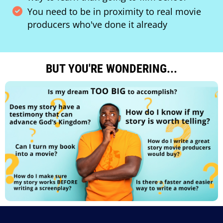
You need to be in proximity to real movie
producers who've done it already
BUT YOU'RE WONDERING...