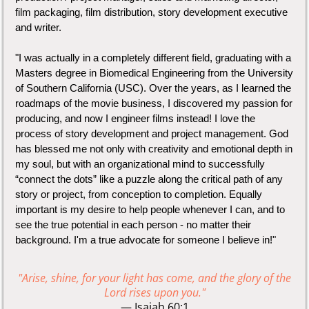
film packaging, film distribution, story development executive
and writer.
"I was actually in a completely different field, graduating with a
Masters degree in Biomedical Engineering from the University
of Southern California (USC). Over the years, as I learned the
roadmaps of the movie business, I discovered my passion for
producing, and now I engineer films instead! I love the
process of story development and project management. God
has blessed me not only with creativity and emotional depth in
my soul, but with an organizational mind to successfully
“connect the dots” like a puzzle along the critical path of any
story or project, from conception to completion. Equally
important is my desire to help people whenever I can, and to
see the true potential in each person - no matter their
background. I'm a true advocate for someone I believe in!"
"Arise, shine, for your light has come, and the glory of the
Lord rises upon you."
— Isaiah‬ ‭60‬:‭1