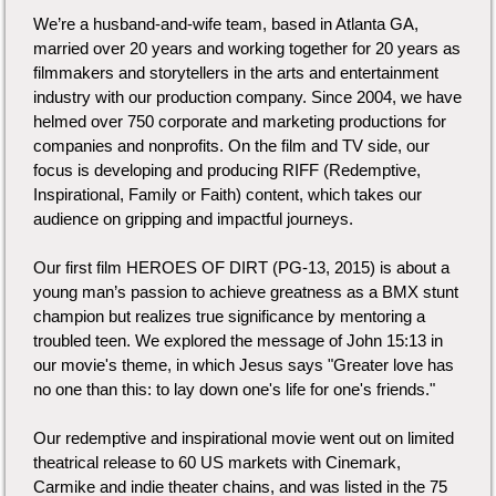
We’re a husband-and-wife team, based in Atlanta GA,
married over 20 years and working together for 20 years as
filmmakers and storytellers in the arts and entertainment
industry with our production company. Since 2004, we have
helmed over 750 corporate and marketing productions for
companies and nonprofits. On the film and TV side, our
focus is developing and producing RIFF (Redemptive,
Inspirational, Family or Faith) content, which takes our
audience on gripping and impactful journeys.
Our first film HEROES OF DIRT (PG-13, 2015) is about a
young man’s passion to achieve greatness as a BMX stunt
champion but realizes true significance by mentoring a
troubled teen. We explored the message of John 15:13 in
our movie's theme, in which Jesus says "Greater love has
no one than this: to lay down one's life for one's friends."
Our redemptive and inspirational movie went out on limited
theatrical release to 60 US markets with Cinemark,
Carmike and indie theater chains, and was listed in the 75