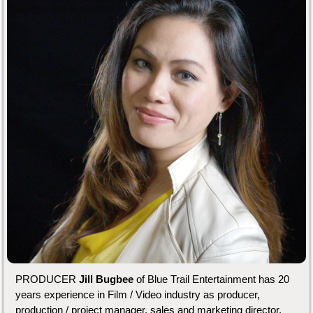
PRODUCER
Jill Bugbee
of Blue Trail Entertainment has 20
years experience in Film / Video industry as producer,
production / project manager, sales and marketing director,