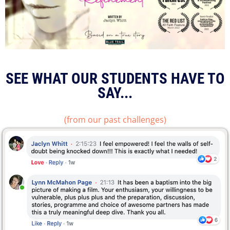
SEE WHAT OUR STUDENTS HAVE TO
SAY...
(from our past challenges)