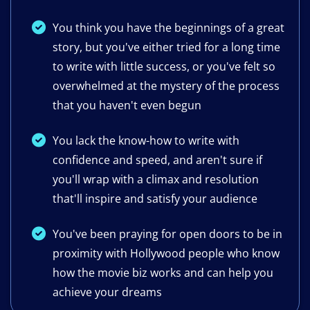
You think you have the beginnings of a great
story, but you've either tried for a long time
to write with little success, or you've felt so
overwhelmed at the mystery of the process
that you haven't even begun
You lack the know-how to write with
confidence and speed, and aren't sure if
you'll wrap with a climax and resolution
that'll inspire and satisfy your audience
​You've been praying for ​open doors to be in
proximity with Hollywood people who know
how the movie biz works and can help you
achieve your dream​s