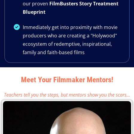
our proven
FilmBusters Story Treatment
Blueprint
​Immediately get into proximity with movie
producers who are creating a "Holywood"
ecosystem of redemptive, inspirational,
family and faith-based films
Meet Your Filmmaker Mentors!
Teachers tell you the steps, but mentors show you the scars...