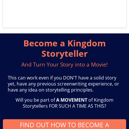
Become a Kingdom
Storyteller
And Turn Your Story into a Movie!
This can work even if you DON'T have a solid story
yet, have any previous screenwriting experience, or
have any idea on storytelling principles.
Will you be part of
A MOVEMENT
of Kingdom
Storytellers FOR SUCH A TIME AS THIS?
FIND OUT HOW TO BECOME A