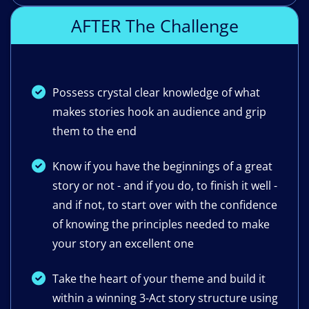
AFTER The Challenge
Possess crystal clear knowledge of what
makes stories hook an audience and grip
them to the end
Know if you have the beginnings of a great
story or not - and if you do, to finish it well -
and if not, to start over with the confidence
of knowing the principles needed to make
your story an excellent one
Take the heart of your theme and build it
within a winning 3-Act story structure using