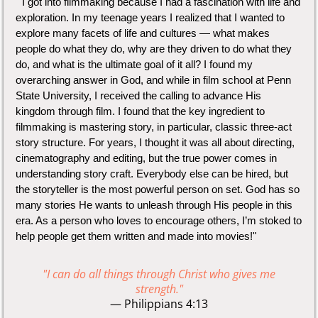
" I got into filmmaking because I had a fascination with life and
exploration. In my teenage years I realized that I wanted to
explore many facets of life and cultures — what makes
people do what they do, why are they driven to do what they
do, and what is the ultimate goal of it all? I found my
overarching answer in God, and while in film school at Penn
State University, I received the calling to advance His
kingdom through film. I found that the key ingredient to
filmmaking is mastering story, in particular, classic three-act
story structure. For years, I thought it was all about directing,
cinematography and editing, but the true power comes in
understanding story craft. Everybody else can be hired, but
the storyteller is the most powerful person on set. God has so
many stories He wants to unleash through His people in this
era. As a person who loves to encourage others, I’m stoked to
help people get them written and made into movies!"
"I can do all things through Christ who gives me
strength."
— Philippians 4:13