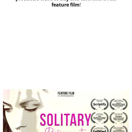
feature film
!