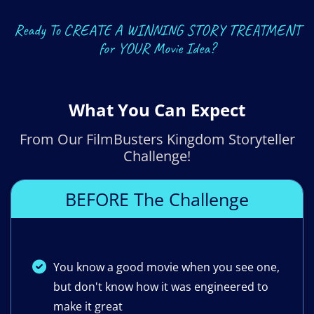
Ready To CREATE A WINNING STORY TREATMENT
for YOUR Movie Idea?
What You Can Expect
From Our FilmBusters Kingdom Storyteller
Challenge!
BEFORE The Challenge
You know a good movie when you see one,
but don't know how it was engineered to
make it great