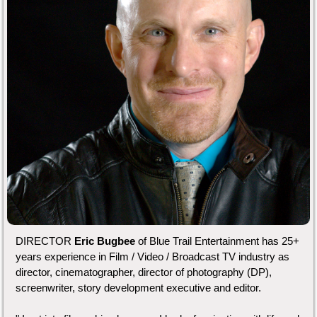
DIRECTOR
Eric Bugbee
of Blue Trail Entertainment has 25+
years experience in Film / Video / Broadcast TV industry as
director, cinematographer, director of photography (DP),
screenwriter, story development executive and editor.