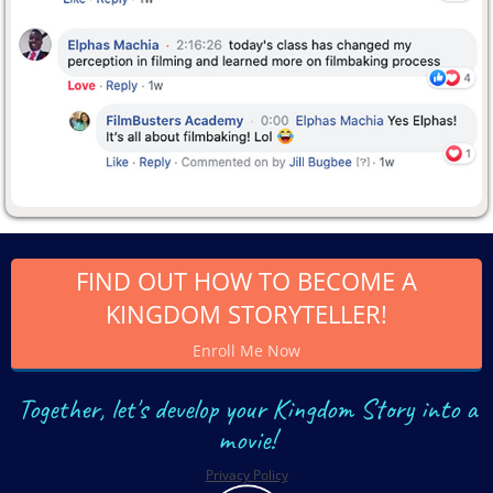
FIND OUT HOW TO BECOME A
KINGDOM STORYTELLER!
Enroll Me Now
Together, let's develop your Kingdom Story into a
movie!
Privacy Policy