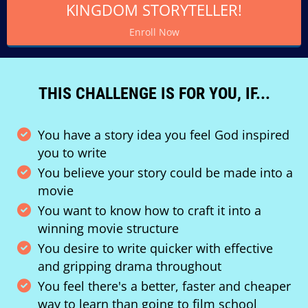
KINGDOM STORYTELLER!
Enroll Now
THIS CHALLENGE IS FOR YOU, IF...
You have a story idea you feel God inspired
you to write
You believe your story could be made into a
movie
You want to know how to craft it into a
winning movie structure
You desire to write quicker with effective
and gripping drama throughout
You feel there's a better, faster and cheaper
way to learn than going to film school