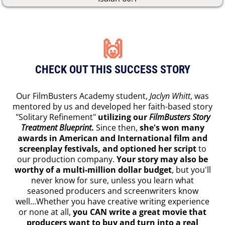
🙌
CHECK OUT THIS SUCCESS STORY
Our FilmBusters Academy student,
Jaclyn Whitt
, was
mentored by us and developed her faith-based story
"Solitary Refinement"
utilizing our
FilmBusters Story
Treatment Blueprint
.
Since then,
she's won many
awards in American and International film and
screenplay festivals, and optioned her script
to
our production company.
Your story may also be
worthy of a multi-million dollar budget
, but you'll
never know for sure, unless you learn what
seasoned producers and screenwriters know
well...Whether you have creative writing experience
or none at all,
you CAN write a great movie that
producers want to buy and turn into a real